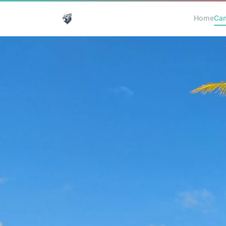
Home
Ca