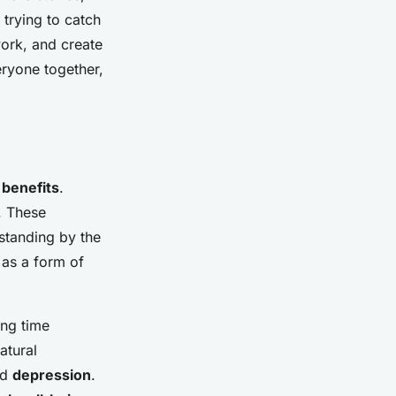
trying to catch
work, and create
eryone together,
 benefits
.
. These
 standing by the
 as a form of
ing time
atural
nd
depression
.