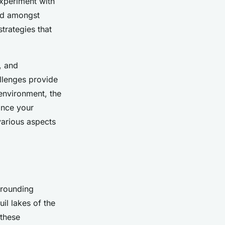
experiment with
red amongst
trategies that
, and
allenges provide
environment, the
ance your
 various aspects
rrounding
il lakes of the
 these