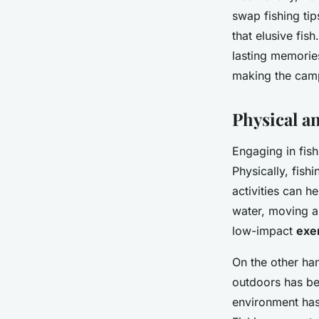
swap fishing tip
that elusive fis
lasting memories
making the cam
Physical a
Engaging in fis
Physically, fish
activities can h
water, moving a
low-impact
exe
On the other han
outdoors has be
environment has