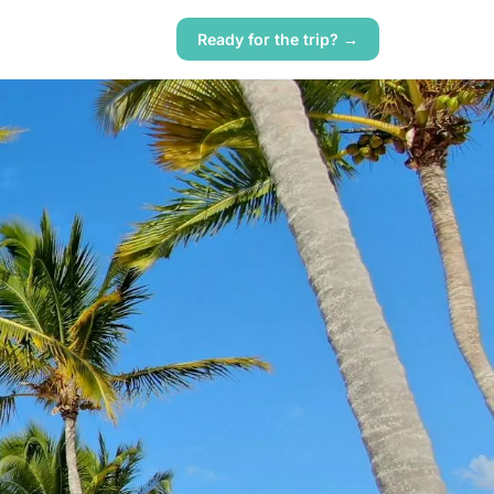
Ready for the trip? →