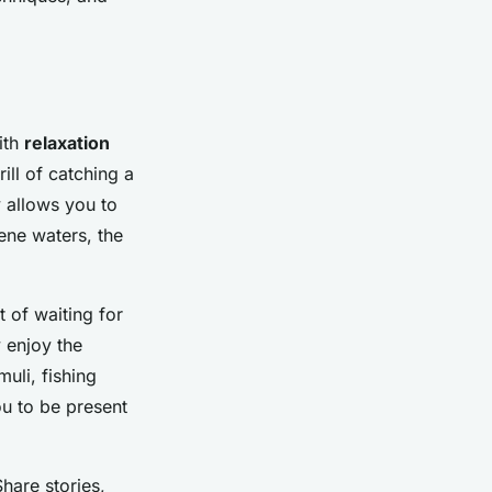
ith
relaxation
ill of catching a
y allows you to
ene waters, the
t of waiting for
y enjoy the
uli, fishing
ou to be present
Share stories,