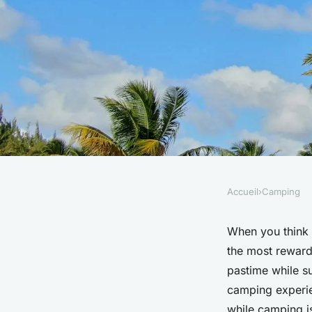
Accueil
›
Camping
CAMPING
What are the benefit
When you think
the most reward
camping in the UK?
pastime while s
camping experien
while camping i