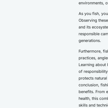
environments, of
As you fish, you
Observing these 
and its ecosyst
responsible camp
generations.
Furthermore, fi
practices, angle
Learning about l
of responsibilit
protects natural
conclusion, fish
benefits. From 
health, this com
skills and techn