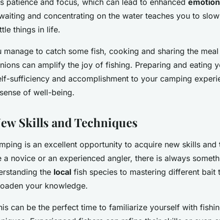
s patience and focus, which can lead to enhanced
emotion
waiting and concentrating on the water teaches you to slo
tle things in life.
u manage to catch some fish, cooking and sharing the meal
ons can amplify the joy of fishing. Preparing and eating 
elf-sufficiency and accomplishment to your camping experie
sense of well-being.
ew Skills and Techniques
mping is an excellent opportunity to acquire new skills and
 a novice or an experienced angler, there is always someth
erstanding the
local
fish species to mastering different bait 
broaden your knowledge.
his can be the perfect time to familiarize yourself with fishi