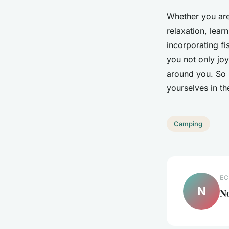
Whether you are
relaxation, lear
incorporating fi
you not only jo
around you. So p
yourselves in th
Camping
EC
N
N