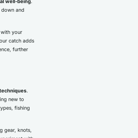
al well-being
.
w down and
 with your
your catch adds
nce, further
techniques
.
ing new to
types, fishing
ng gear, knots,