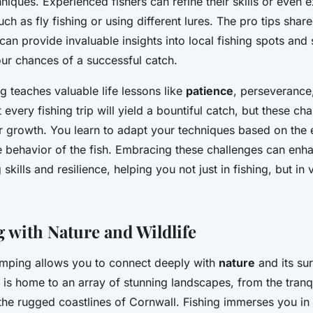
niques. Experienced fishers can refine their skills or even 
h as fly fishing or using different lures. The pro tips sha
an provide invaluable insights into local fishing spots and s
ur chances of a successful catch.
g teaches valuable life lessons like
patience
, perseverance
t every fishing trip will yield a bountiful catch, but these ch
or growth. You learn to adapt your techniques based on the 
e behavior of the fish. Embracing these challenges can enh
skills and resilience, helping you not just in fishing, but in
 with Nature and Wildlife
amping allows you to connect deeply with
nature
and its su
 is home to an array of stunning landscapes, from the tranqu
 the rugged coastlines of Cornwall. Fishing immerses you in