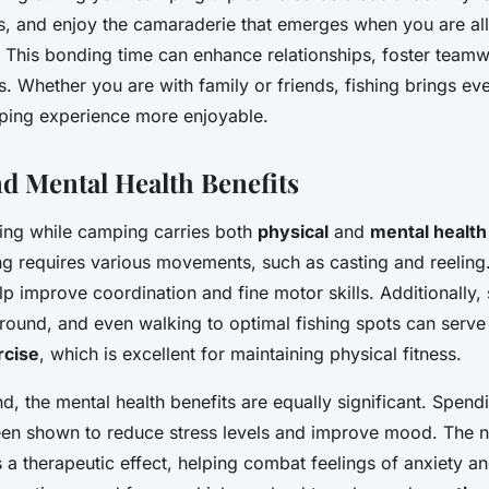
s, and enjoy the camaraderie that emerges when you are all 
h. This bonding time can enhance relationships, foster team
. Whether you are with family or friends, fishing brings ev
ping experience more enjoyable.
nd Mental Health Benefits
hing while camping carries both
physical
and
mental health
ing requires various movements, such as casting and reeling
elp improve coordination and fine motor skills. Additionally,
round, and even walking to optimal fishing spots can serve
rcise
, which is excellent for maintaining physical fitness.
d, the mental health benefits are equally significant. Spend
en shown to reduce stress levels and improve mood. The n
 a therapeutic effect, helping combat feelings of anxiety a