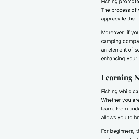
Fishing promote
The process of 
appreciate the lit
Moreover, if yo
camping compani
an element of s
enhancing your 
Learning N
Fishing while ca
Whether you are
learn. From und
allows you to 
For beginners, t