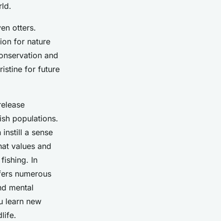
rld.
en otters.
ion for nature
conservation and
istine for future
release
ish populations.
instill a sense
hat values and
fishing. In
offers numerous
nd mental
ou learn new
life.