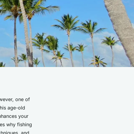
owever, one of
this age-old
nhances your
res why fishing
chniques, and