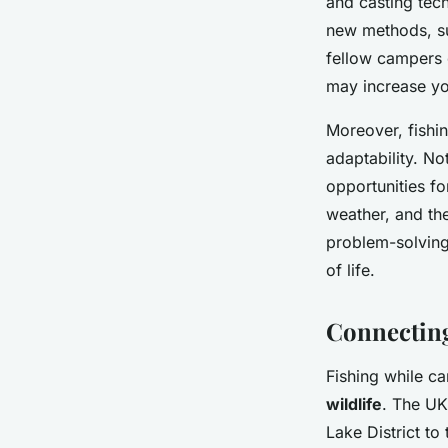
and casting tech
new methods, suc
fellow campers c
may increase yo
Moreover, fishin
adaptability. No
opportunities f
weather, and th
problem-solving 
of life.
Connecting
Fishing while c
wildlife
. The UK
Lake District to