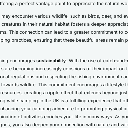
fering a perfect vantage point to appreciate the natural wo
 may encounter various wildlife, such as birds, deer, and ev
creatures in their natural habitat fosters a deeper appreciat
ems. This connection can lead to a greater commitment to 
ing practices, ensuring that these beautiful areas remain pr
shing encourages
sustainability
. With the rise of catch-and-
rs are becoming increasingly conscious of their impact on f
ocal regulations and respecting the fishing environment can 
y towards wildlife. This commitment encourages a lifestyle t
 resources, creating a ripple effect that extends beyond just 
ing while camping in the UK is a fulfilling experience that 
enhancing your camping adventure to promoting physical a
bination of activities enriches your life in many ways. As y
iques, you also deepen your connection with nature and wild