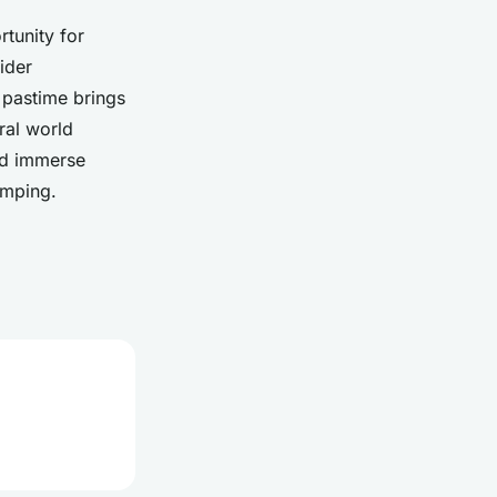
tunity for
ider
d pastime brings
ral world
and immerse
amping.