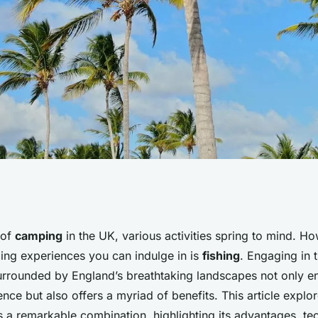
s of fishing while
 of
camping
in the UK, various activities spring to mind. H
ing experiences you can indulge in is
fishing
. Engaging in 
urrounded by England’s breathtaking landscapes not only e
ce but also offers a myriad of benefits. This article explo
s a remarkable combination, highlighting its advantages, te