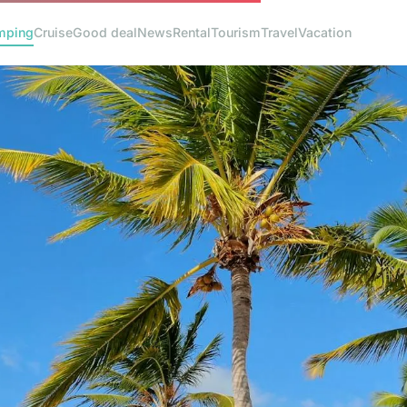
mping
Cruise
Good deal
News
Rental
Tourism
Travel
Vacation