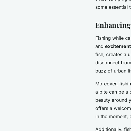
Noham
•
20 décembre 2024
•
5 min de lecture
some essential 
Enhancing
Fishing while ca
and
excitement
fish, creates a 
disconnect from 
buzz of urban li
Moreover, fish
a bite can be a 
beauty around y
offers a welcom
in the moment, 
Additionally, fi