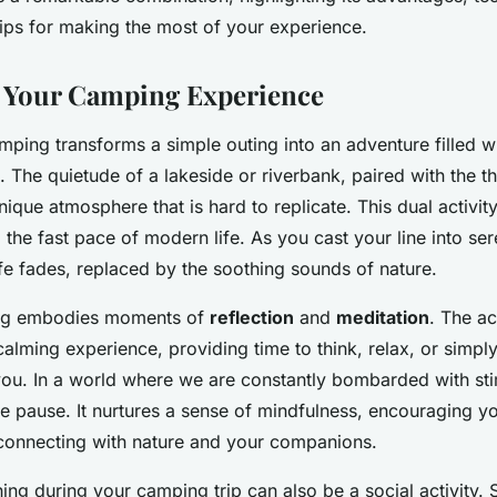
tips for making the most of your experience.
 Your Camping Experience
mping transforms a simple outing into an adventure filled w
. The quietude of a lakeside or riverbank, paired with the thr
unique atmosphere that is hard to replicate. This dual activit
the fast pace of modern life. As you cast your line into ser
fe fades, replaced by the soothing sounds of nature.
ing embodies moments of
reflection
and
meditation
. The ac
calming experience, providing time to think, relax, or simpl
ou. In a world where we are constantly bombarded with stim
e pause. It nurtures a sense of mindfulness, encouraging y
connecting with nature and your companions.
shing during your camping trip can also be a social activity. 