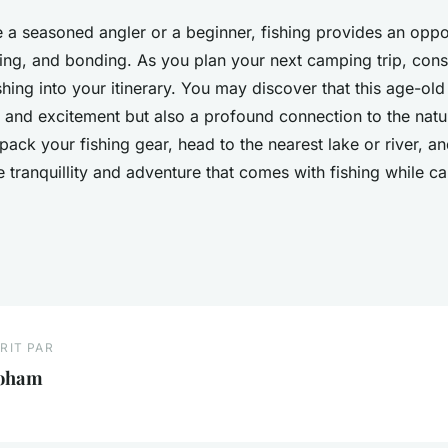
 a seasoned angler or a beginner, fishing provides an oppor
ning, and bonding. As you plan your next camping trip, cons
shing into your itinerary. You may discover that this age-ol
y and excitement but also a profound connection to the natu
ack your fishing gear, head to the nearest lake or river, 
e tranquillity and adventure that comes with fishing while c
RIT PAR
oham